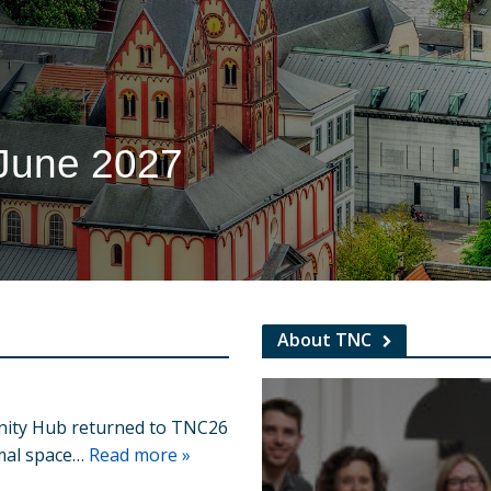
 June 2027
About TNC
ity Hub returned to TNC26
rmal space…
Read more »