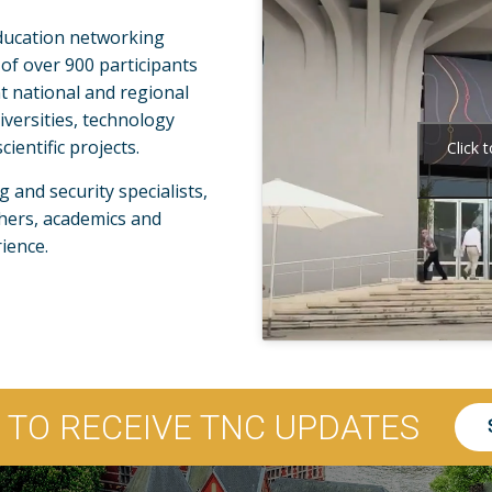
ducation networking
 of over 900 participants
t national and regional
versities, technology
ientific projects.
Click 
and security specialists,
hers, academics and
ience.
P TO RECEIVE TNC UPDATES