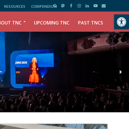
RESOURCES
COMPENDIUM
Open toolbar
BOUT TNC
UPCOMING TNC
PAST TNCS