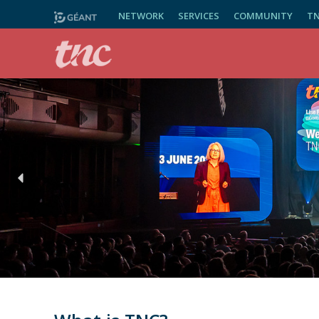
NETWORK
SERVICES
COMMUNITY
T