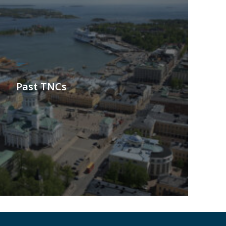
Past TNCs