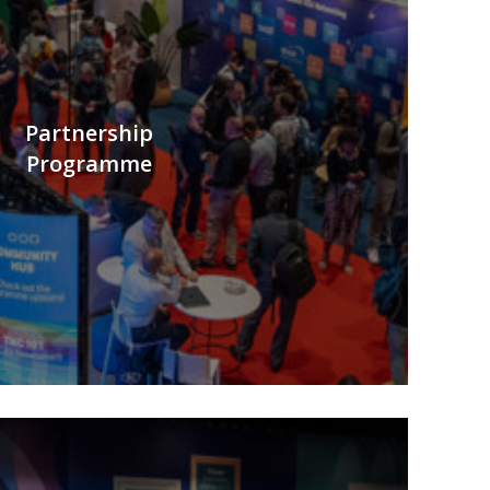
Partnership
Programme