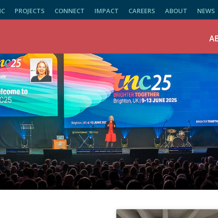
NC
PROJECTS
CONNECT
IMPACT
CAREERS
ABOUT
NEWS
A