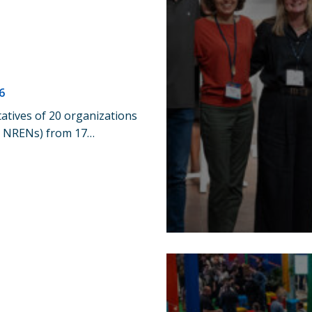
6
atives of 20 organizations
17 NRENs) from 17…