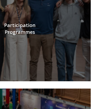
Participation
Programmes