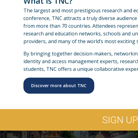
What is TNC?
The largest and most prestigious research and e
conference, TNC attracts a truly diverse audience
from more than 70 countries. Attendees represen
research and education networks, schools and uni
providers, and many of the world’s most exciting sc
By bringing together decision-makers, networking 
identity and access management experts, researc
students, TNC offers a unique collaborative exper
Discover more about TNC
SIGN U