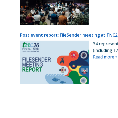
Post event report: FileSender meeting at TNC2
34 represent
(including 
Read more »