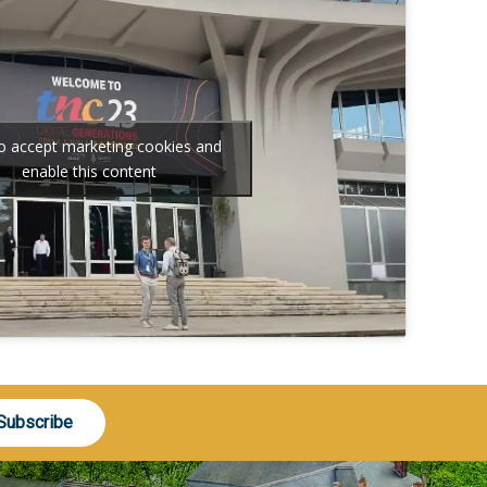
to accept marketing cookies and
enable this content
Subscribe