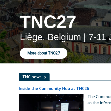
TNC27
Liège, Belgium | 7-11
More about TNC27
TNC news
Inside the Community Hub at TNC26
The Commun
as the info